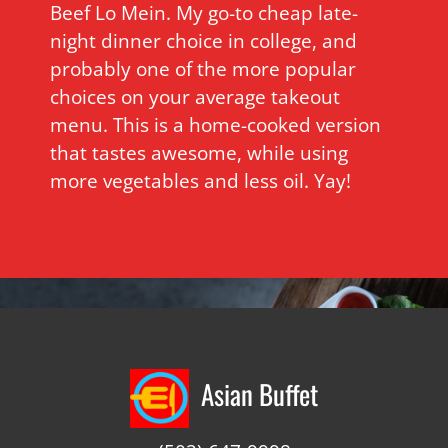
Beef Lo Mein. My go-to cheap late-
night dinner choice in college, and
probably one of the more popular
choices on your average takeout
menu. This is a home-cooked version
that tastes awesome, while using
more vegetables and less oil. Yay!
Asian Buffet