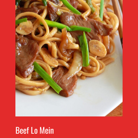
Beef Lo Mein